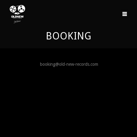
Skip
to
content
BOOKING
booking@old-new-records.com